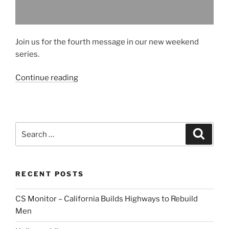
Join us for the fourth message in our new weekend
series.
“Sample
Continue reading
Message
#4”
Search
Search
for:
RECENT POSTS
CS Monitor – California Builds Highways to Rebuild
Men