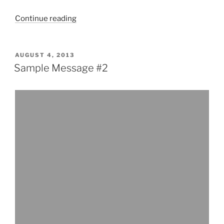
“Sample
Continue reading
Message
#1”
POSTED
AUGUST 4, 2013
ON
Sample Message #2