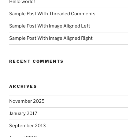
Hello world!
Sample Post With Threaded Comments
Sample Post With Image Aligned Left
Sample Post With Image Aligned Right
RECENT COMMENTS
ARCHIVES
November 2025
January 2017
September 2013