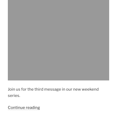
Join us for the third message in our new weekend
series.
“Sample
Continue reading
Message