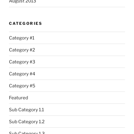
August 2013
CATEGORIES
Category #1
Category #2
Category #3
Category #4
Category #5
Featured
Sub Category 1.1
Sub Category 1.2
Sub Category 1.3