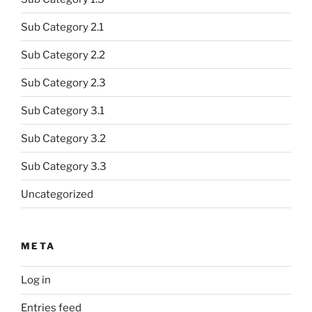
Sub Category 2.1
Sub Category 2.2
Sub Category 2.3
Sub Category 3.1
Sub Category 3.2
Sub Category 3.3
Uncategorized
META
Log in
Entries feed