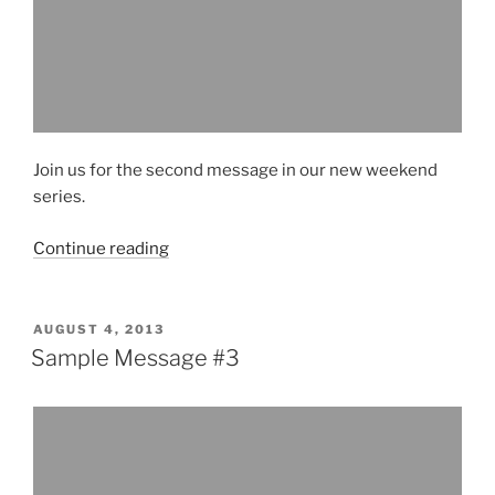
Join us for the second message in our new weekend
series.
“Sample
Continue reading
Message
#2”
POSTED
AUGUST 4, 2013
ON
Sample Message #3