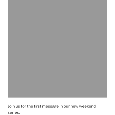
Join us for the first message in our new weekend
series.