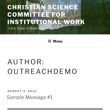
Skip
CHRISTIAN SCIENCE
to
COMMITTEE FOR
content
INSTITUTIONAL WORK
in the State of Washington
Menu
AUTHOR:
OUTREACHDEMO
POSTED
AUGUST 4, 2013
ON
Sample Message #1