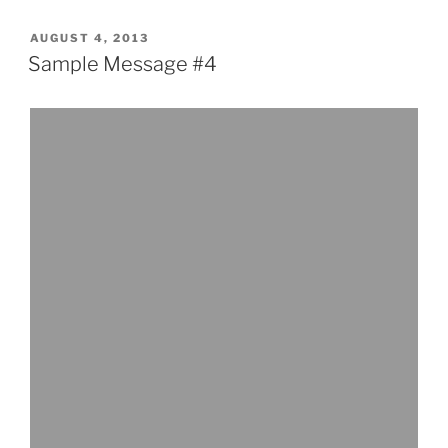
#3”
POSTED
AUGUST 4, 2013
ON
Sample Message #4